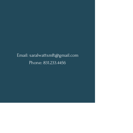
Email:
saralwattsmft@gmail.com
Phone: 831.233.4456