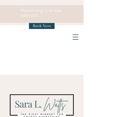
Maximizing your true
potential....
Book Now