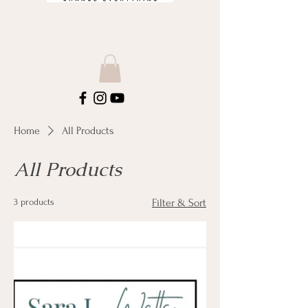
Home
All Products
All Products
3 products
Filter & Sort