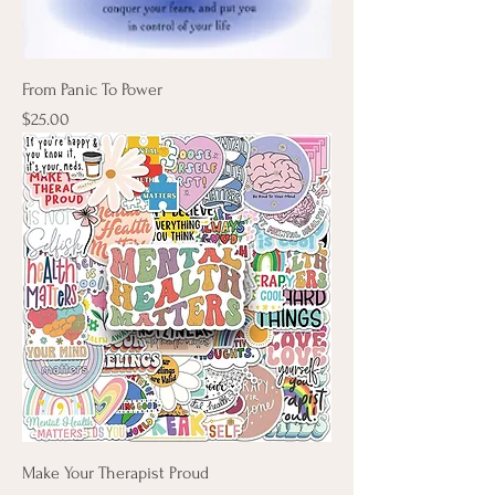
From Panic To Power
Price
$25.00
Make Your Therapist Proud