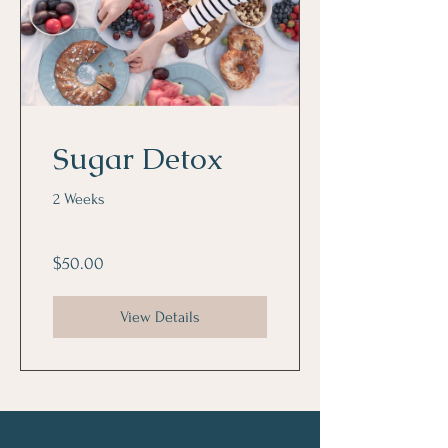
Sugar Detox
2 Weeks
$50.00
View Details