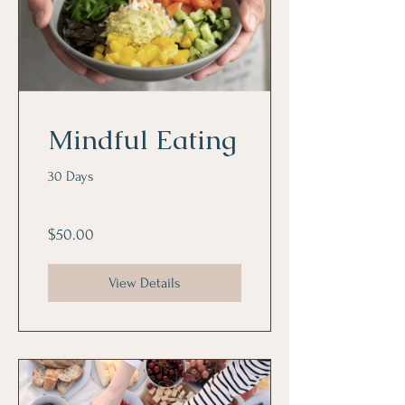
Mindful Eating
30 Days
$50.00
View Details