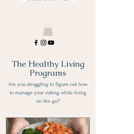
The Healthy Living
Programs
Are you struggling to figure out how
to manage your eating while living
on the go?