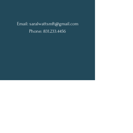
Email:
saralwattsmft@gmail.com
Phone: 831.233.4456