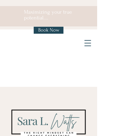
Maximizing your true
potential....
Book Now