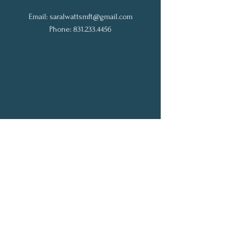
Email:
saralwattsmft@gmail.com
Phone: 831.233.4456