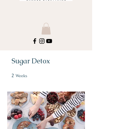
Sugar Detox
2
2 Weeks
Weeks