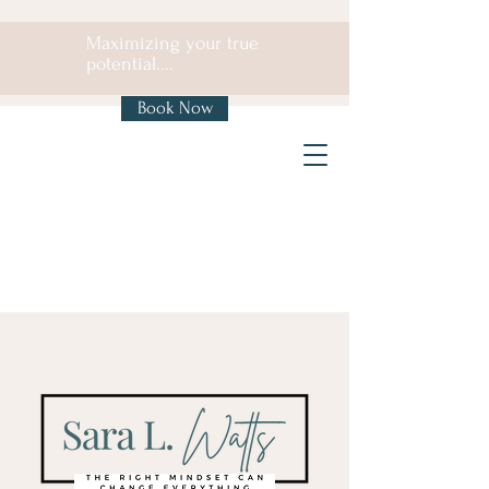
Maximizing your true
potential....
Book Now