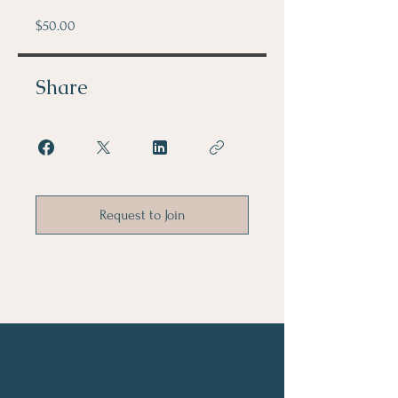
$50.00
Share
Request to Join