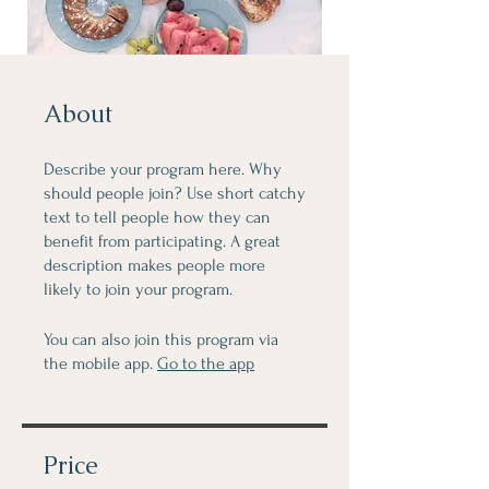
About
Describe your program here. Why
should people join? Use short catchy
text to tell people how they can
benefit from participating. A great
description makes people more
likely to join your program.
You can also join this program via
the mobile app.
Go to the app
Price