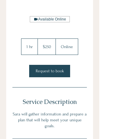
Available Online
250
US
1 hr
1
$250
Online
dollars
h
Request to book
Service Description
Sara will gather information and prepare a
plan that will help meet your unique
goals.