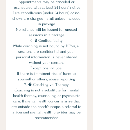
Appointments may be canceled or
rescheduled with at least 24 hours' notice
Late cancellations (under 24 hours) or no-
shows are charged in full unless included
in package
No refunds will be issued for unused
sessions in a package
6. 🔒 Confidentiality
While coaching is not bound by HIPAA, all
sessions are confidential and your
personal information is never shared
without your consent
Exceptions include:
If there is imminent risk of harm to
yourself or others, abuse reporting
7. 🧠 Coaching vs. Therapy
Coaching is not a substitute for mental
health therapy, counseling, or psychiatric
care. If mental health concerns arise that
are outside the coach’s scope, a referral to
a licensed mental health provider may be
recommended