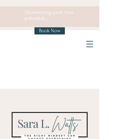
Maximizing your true
potential....
Book Now