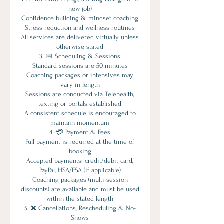
new job)
Confidence building & mindset coaching
Stress reduction and wellness routines
All services are delivered virtually unless
otherwise stated
3. 📅 Scheduling & Sessions
Standard sessions are 50 minutes
Coaching packages or intensives may
vary in length
Sessions are conducted via Telehealth,
texting or portals established
A consistent schedule is encouraged to
maintain momentum
4. 💳 Payment & Fees
Full payment is required at the time of
booking
Accepted payments: credit/debit card,
PayPal, HSA/FSA (if applicable)
Coaching packages (multi-session
discounts) are available and must be used
within the stated length
5. ❌ Cancellations, Rescheduling & No-
Shows