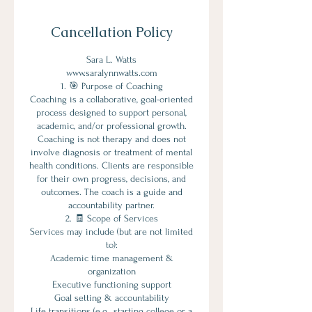
Cancellation Policy
Sara L. Watts
www.saralynnwatts.com
1. 🎯 Purpose of Coaching
Coaching is a collaborative, goal-oriented
process designed to support personal,
academic, and/or professional growth.
Coaching is not therapy and does not
involve diagnosis or treatment of mental
health conditions. Clients are responsible
for their own progress, decisions, and
outcomes. The coach is a guide and
accountability partner.
2. 🧾 Scope of Services
Services may include (but are not limited
to):
Academic time management &
organization
Executive functioning support
Goal setting & accountability
Life transitions (e.g., starting college or a