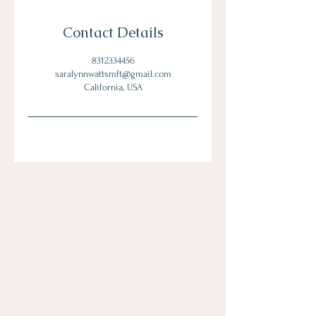
Contact Details
8312334456
saralynnwattsmft@gmail.com
California, USA