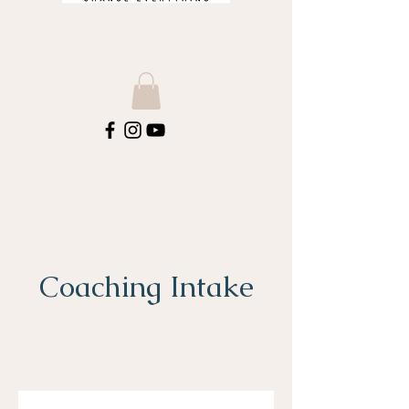
Coaching Intake