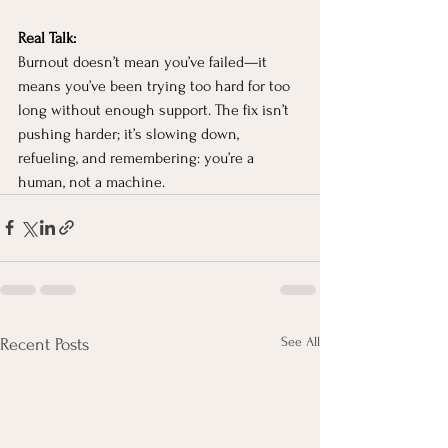
Real Talk: 
Burnout doesn’t mean you’ve failed—it 
means you’ve been trying too hard for too 
long without enough support. The fix isn’t 
pushing harder; it’s slowing down, 
refueling, and remembering: you’re a 
human, not a machine.
See All
Recent Posts