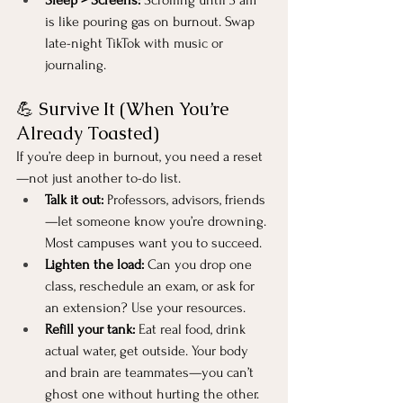
is like pouring gas on burnout. Swap 
late-night TikTok with music or 
journaling.
💪 Survive It (When You’re 
Already Toasted)
If you’re deep in burnout, you need a reset
—not just another to-do list.
Talk it out:
 Professors, advisors, friends
—let someone know you’re drowning. 
Most campuses want you to succeed.
Lighten the load:
 Can you drop one 
class, reschedule an exam, or ask for 
an extension? Use your resources.
Refill your tank:
 Eat real food, drink 
actual water, get outside. Your body 
and brain are teammates—you can’t 
ghost one without hurting the other.