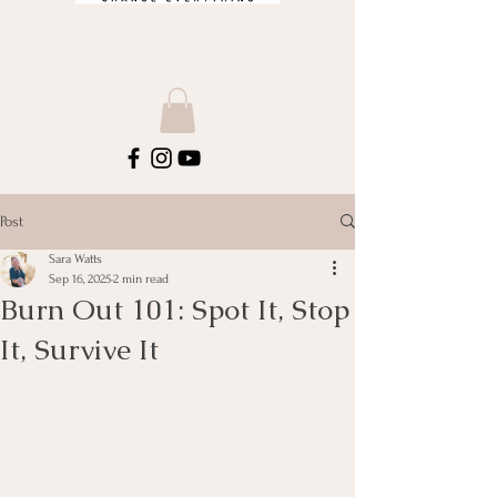
Post
Sara Watts
Sep 16, 2025
2 min read
Burn Out 101: Spot It, Stop
It, Survive It