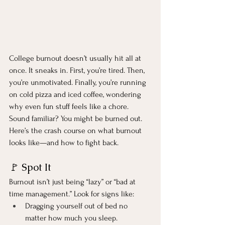
College burnout doesn’t usually hit all at 
once. It sneaks in. First, you’re tired. Then, 
you’re unmotivated. Finally, you’re running 
on cold pizza and iced coffee, wondering 
why even fun stuff feels like a chore. 
Sound familiar? You might be burned out.
Here’s the crash course on what burnout 
looks like—and how to fight back.
🚩 Spot It
Burnout isn’t just being “lazy” or “bad at 
time management.” Look for signs like:
Dragging yourself out of bed no 
matter how much you sleep.