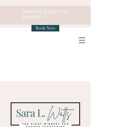
Maximizing your true
potential....
Book Now