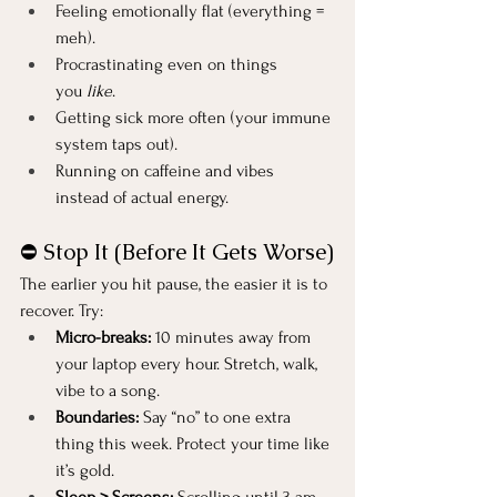
Feeling emotionally flat (everything = 
meh).
Procrastinating even on things 
you 
like
.
Getting sick more often (your immune 
system taps out).
Running on caffeine and vibes 
instead of actual energy.
⛔ Stop It (Before It Gets Worse)
The earlier you hit pause, the easier it is to 
recover. Try:
Micro-breaks:
 10 minutes away from 
your laptop every hour. Stretch, walk, 
vibe to a song.
Boundaries:
 Say “no” to one extra 
thing this week. Protect your time like 
it’s gold.
Sleep > Screens:
 Scrolling until 3 am 