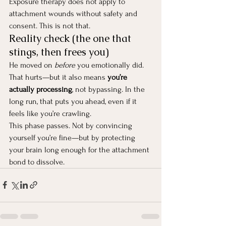
Exposure therapy does not apply to 
attachment wounds without safety and 
consent. This is not that.
Reality check (the one that 
stings, then frees you)
He moved on 
before
 you emotionally did. 
That hurts—but it also means 
you’re 
actually processing
, not bypassing. In the 
long run, that puts you ahead, even if it 
feels like you’re crawling.
This phase passes. Not by convincing 
yourself you’re fine—but by protecting 
your brain long enough for the attachment 
bond to dissolve.