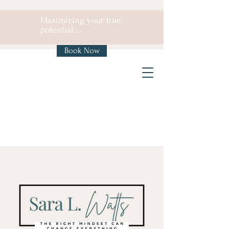
Maximizing your true
potential....
Book Now