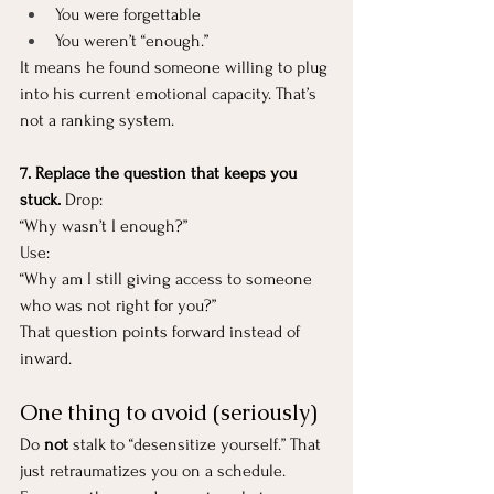
You were forgettable
You weren’t “enough.”
It means he found someone willing to plug 
into his current emotional capacity. That’s 
not a ranking system.
7. Replace the question that keeps you 
stuck. 
Drop:
“Why wasn’t I enough?”
Use:
“Why am I still giving access to someone 
who was not right for you?”
That question points forward instead of 
inward.
One thing to avoid (seriously)
Do 
not
 stalk to “desensitize yourself.” That 
just retraumatizes you on a schedule. 