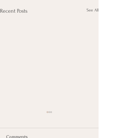
See All
Recent Posts
Comments