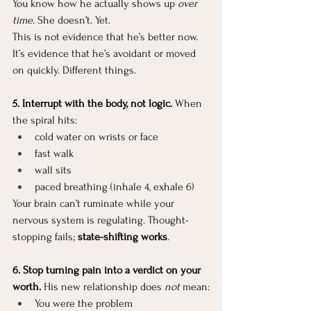
You know how he actually shows up 
over 
time
. She doesn’t. Yet.
This is not evidence that he’s better now. 
It’s evidence that he’s avoidant or moved 
on quickly. Different things.
5. Interrupt with the body, not logic. 
When 
the spiral hits:
cold water on wrists or face
fast walk
wall sits
paced breathing (inhale 4, exhale 6)
Your brain can’t ruminate while your 
nervous system is regulating. Thought-
stopping fails; 
state-shifting works
.
6. Stop turning pain into a verdict on your 
worth. 
His new relationship does 
not
 mean:
You were the problem