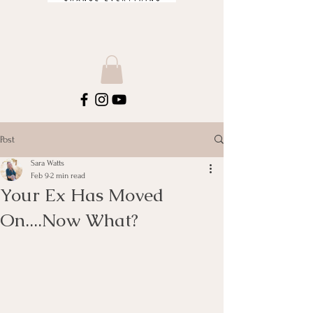
Post
Sara Watts
Feb 9
2 min read
Your Ex Has Moved
On....Now What?