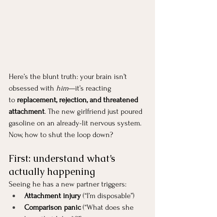
Here’s the blunt truth: your brain isn’t 
obsessed with 
him
—it’s reacting 
to 
replacement, rejection, and threatened 
attachment
. The new girlfriend just poured 
gasoline on an already-lit nervous system.
Now, how to shut the loop down?
First: understand what’s 
actually happening
Seeing he has a new partner triggers:
Attachment injury
 (“I’m disposable”)
Comparison panic
 (“What does she 