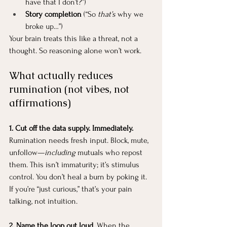
have that I don’t?”)
Story completion
 (“So 
that’s
 why we 
broke up…”)
Your brain treats this like a threat, not a 
thought. So reasoning alone won’t work.
What actually reduces 
rumination (not vibes, not 
affirmations)
1. Cut off the data supply. Immediately. 
Rumination needs fresh input. Block, mute, 
unfollow—
including
 mutuals who repost 
them. This isn’t immaturity; it’s stimulus 
control. You don’t heal a burn by poking it.
If you’re “just curious,” that’s your pain 
talking, not intuition.
2. Name the loop out loud. 
When the 