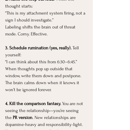
thought starts:
“This is my attachment system firing, not a 
sign I should investigate.”
Labeling shifts the brain out of threat 
mode. Corny. Effective.
3. Schedule rumination (yes, really). 
Tell 
yourself:
“I can think about this from 6:30–6:45.”
When thoughts pop up outside that 
window, write them down and postpone. 
The brain calms down when it knows it 
won’t be ignored forever.
4. Kill the comparison fantasy. 
You
 are not 
seeing the relationship—you’re seeing 
the 
PR version
. New relationships are 
dopamine-heavy and responsibility-light. 