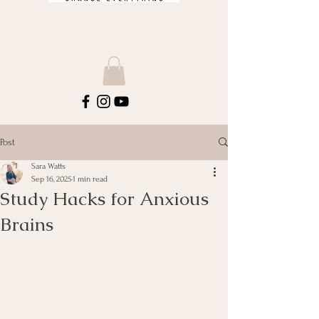
Post
Sara Watts
Sep 16, 2025
1 min read
Study Hacks for Anxious
Brains