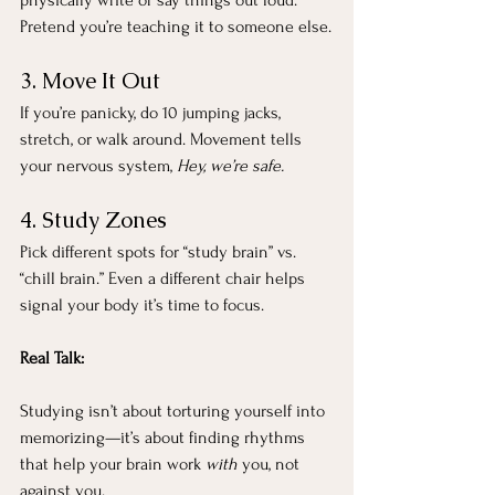
Pretend you’re teaching it to someone else.
3. Move It Out
If you’re panicky, do 10 jumping jacks, 
stretch, or walk around. Movement tells 
your nervous system, 
Hey, we’re safe.
4. Study Zones
Pick different spots for “study brain” vs. 
“chill brain.” Even a different chair helps 
signal your body it’s time to focus.
Real Talk:
Studying isn’t about torturing yourself into 
memorizing—it’s about finding rhythms 
that help your brain work 
with
 you, not 
against you.