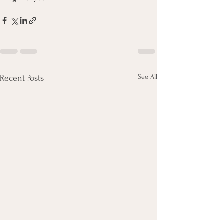
See All
Recent Posts