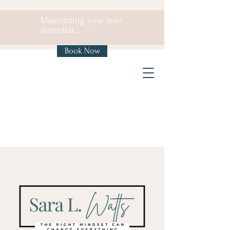
Maximizing your true
potential....
Book Now