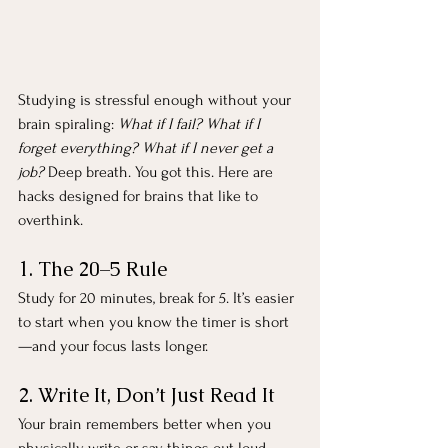
Studying is stressful enough without your 
brain spiraling: 
What if I fail? What if I 
forget everything? What if I never get a 
job?
 Deep breath. You got this. Here are 
hacks designed for brains that like to 
overthink.
1. The 20–5 Rule
Study for 20 minutes, break for 5. It’s easier 
to start when you know the timer is short
—and your focus lasts longer.
2. Write It, Don’t Just Read It
Your brain remembers better when you 
physically write or say things out loud. 